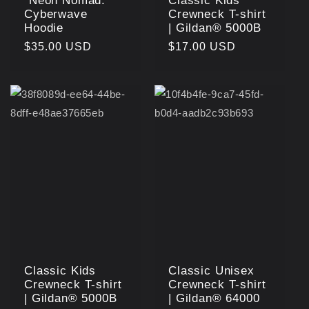
"Neon Nomad:
Classic Kids
Cyberwave
Crewneck T-shirt
Hoodie
| Gildan® 5000B
Regular
$35.00 USD
Regular
$17.00 USD
price
price
Classic Kids
Classic Unisex
Crewneck T-shirt
Crewneck T-shirt
| Gildan® 5000B
| Gildan® 64000