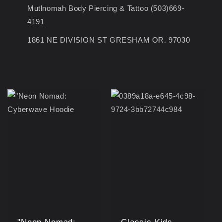
Mutlnomah Body Piercing & Tattoo (503)669-
4191
1861 NE DIVISION ST GRESHAM OR. 97030