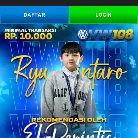
Skip to
content
DAFTAR
LOGIN