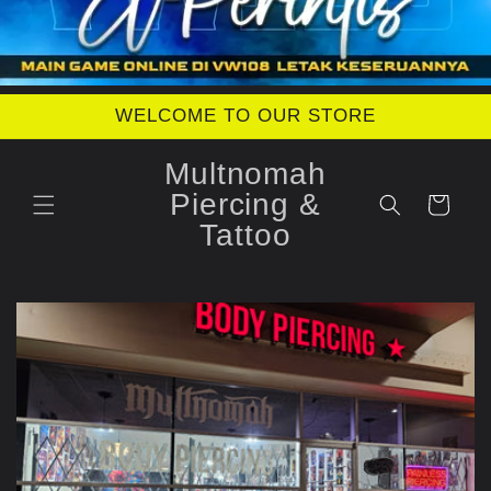
WELCOME TO OUR STORE
Multnomah
Piercing &
Cart
Tattoo