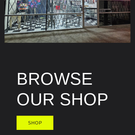
BROWSE
OUR SHOP
SHOP